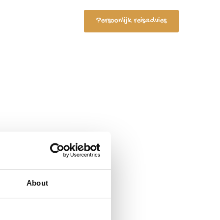
Persoonlijk reisadvies
ct
Search
for:
About