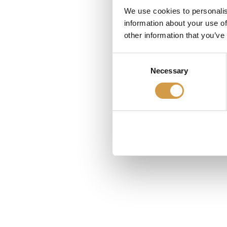
We use cookies to personalis
information about your use of
other information that you’ve
Consent
Necessary
Selection