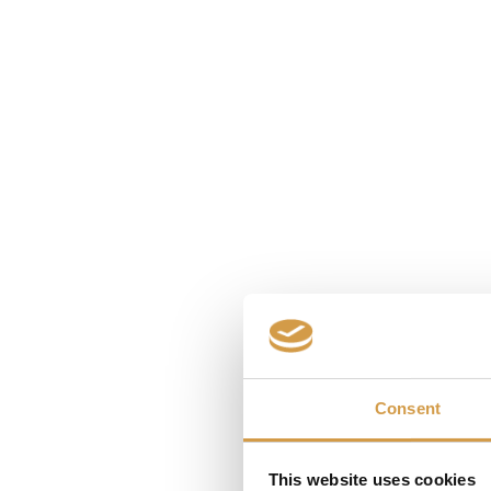
Bestemminge
Consent
This website uses cookies