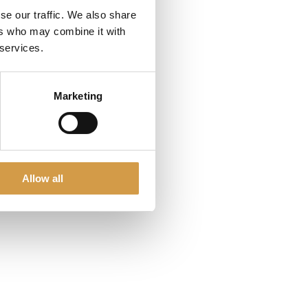
se our traffic. We also share
ers who may combine it with
 services.
Marketing
Allow all