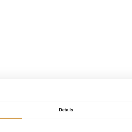
n
Blogs + Info
Over ons
Evenementen
Conta
Details