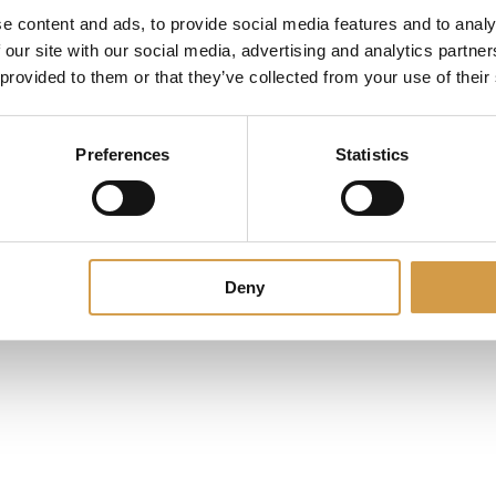
e content and ads, to provide social media features and to analy
 our site with our social media, advertising and analytics partn
 provided to them or that they’ve collected from your use of their
Preferences
Statistics
Deny